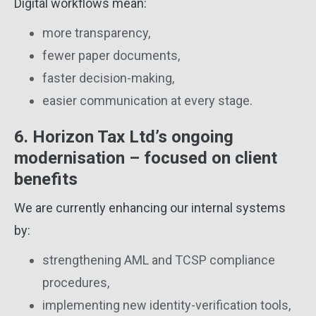
Digital workflows mean:
more transparency,
fewer paper documents,
faster decision-making,
easier communication at every stage.
6. Horizon Tax Ltd’s ongoing
modernisation – focused on client
benefits
We are currently enhancing our internal systems
by:
strengthening AML and TCSP compliance
procedures,
implementing new identity-verification tools,