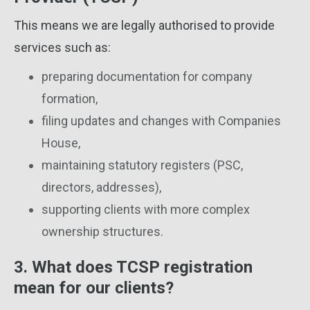
This means we are legally authorised to provide
services such as:
preparing documentation for company
formation,
filing updates and changes with Companies
House,
maintaining statutory registers (PSC,
directors, addresses),
supporting clients with more complex
ownership structures.
3. What does TCSP registration
mean for our clients?