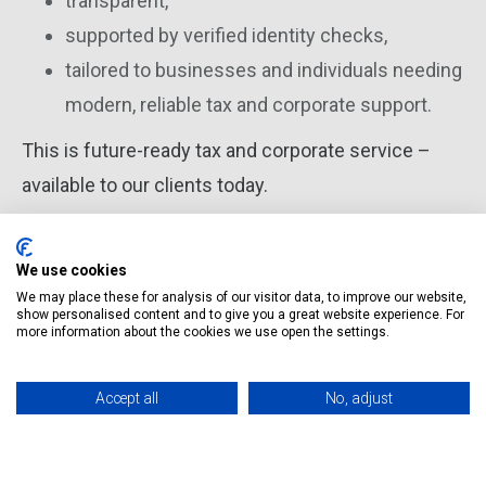
transparent,
supported by verified identity checks,
tailored to businesses and individuals needing
modern, reliable tax and corporate support.
This is future-ready tax and corporate service –
available to our clients today.
We use cookies
We may place these for analysis of our visitor data, to improve our website,
Magda Mikulska
show personalised content and to give you a great website experience. For
Tax Adviser Wisetax Founder
more information about the cookies we use open the settings.
Accept all
No, adjust