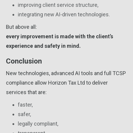
improving client service structure,
integrating new AI-driven technologies.
But above all:
every improvement is made with the client’s
experience and safety in mind.
Conclusion
New technologies, advanced AI tools and full TCSP
compliance allow Horizon Tax Ltd to deliver
services that are:
faster,
safer,
legally compliant,