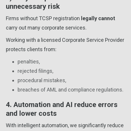
unnecessary risk
Firms without TCSP registration
legally cannot
carry out many corporate services.
Working with a licensed Corporate Service Provider
protects clients from:
penalties,
rejected filings,
procedural mistakes,
breaches of AML and compliance regulations.
4. Automation and AI reduce errors
and lower costs
With intelligent automation, we significantly reduce