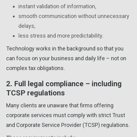
instant validation of information,
smooth communication without unnecessary
delays,
less stress and more predictability.
Technology works in the background so that you
can focus on your business and daily life – not on
complex tax obligations.
2. Full legal compliance – including
TCSP regulations
Many clients are unaware that firms offering
corporate services must comply with strict Trust
and Corporate Service Provider (TCSP) regulations.