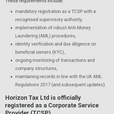
These requirements include:
mandatory registration as a TCSP with a
recognised supervisory authority,
implementation of robust Anti-Money
Laundering (AML) procedures,
identity verification and due diligence on
beneficial owners (KYC),
ongoing monitoring of transactions and
company structures,
maintaining records in line with the UK AML
Regulations 2017 (and subsequent updates).
Horizon Tax Ltd is officially
registered as a Corporate Service
Provider (TCSP)