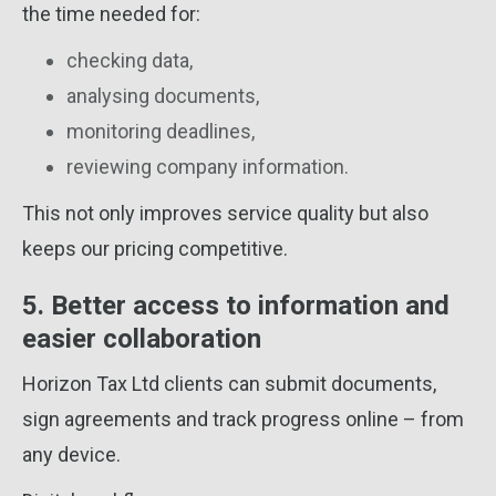
the time needed for:
checking data,
analysing documents,
monitoring deadlines,
reviewing company information.
This not only improves service quality but also
keeps our pricing competitive.
5. Better access to information and
easier collaboration
Horizon Tax Ltd clients can submit documents,
sign agreements and track progress online – from
any device.