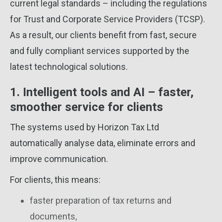
current legal standards – including the regulations
for Trust and Corporate Service Providers (TCSP).
As a result, our clients benefit from fast, secure
and fully compliant services supported by the
latest technological solutions.
1. Intelligent tools and AI – faster,
smoother service for clients
The systems used by Horizon Tax Ltd
automatically analyse data, eliminate errors and
improve communication.
For clients, this means:
faster preparation of tax returns and
documents,