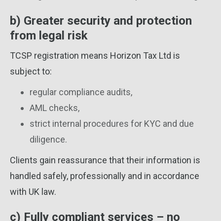
b) Greater security and protection
from legal risk
TCSP registration means Horizon Tax Ltd is
subject to:
regular compliance audits,
AML checks,
strict internal procedures for KYC and due
diligence.
Clients gain reassurance that their information is
handled safely, professionally and in accordance
with UK law.
c) Fully compliant services – no