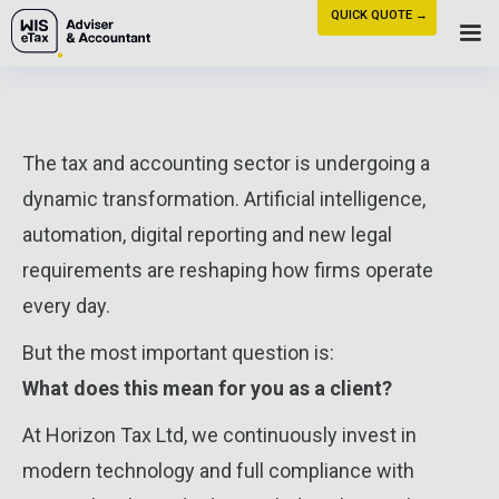
QUICK QUOTE →
The tax and accounting sector is undergoing a
dynamic transformation. Artificial intelligence,
automation, digital reporting and new legal
requirements are reshaping how firms operate
every day.
But the most important question is:
What does this mean for you as a client?
At Horizon Tax Ltd, we continuously invest in
modern technology and full compliance with