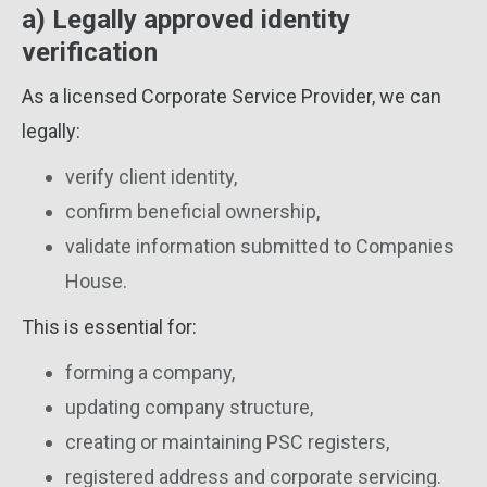
a) Legally approved identity
verification
As a licensed Corporate Service Provider, we can
legally:
verify client identity,
confirm beneficial ownership,
validate information submitted to Companies
House.
This is essential for:
forming a company,
updating company structure,
creating or maintaining PSC registers,
registered address and corporate servicing.