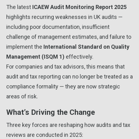
The latest
ICAEW Audit Monitoring Report 2025
highlights recurring weaknesses in UK audits —
including poor documentation, insufficient
challenge of management estimates, and failure to
implement the
International Standard on Quality
Management (ISQM 1)
effectively.
For companies and tax advisors, this means that
audit and tax reporting can no longer be treated as a
compliance formality — they are now strategic
areas of risk.
What’s Driving the Change
Three key forces are reshaping how audits and tax
reviews are conducted in 2025: