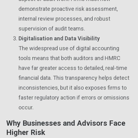
demonstrate proactive risk assessment,
internal review processes, and robust
supervision of audit teams.
Digitalisation and Data Visibility
The widespread use of digital accounting
tools means that both auditors and HMRC
have far greater access to detailed, real-time
financial data. This transparency helps detect
inconsistencies, but it also exposes firms to
faster regulatory action if errors or omissions
occur.
Why Businesses and Advisors Face
Higher Risk