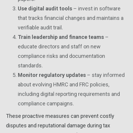
Use digital audit tools
– invest in software
that tracks financial changes and maintains a
verifiable audit trail.
Train leadership and finance teams
–
educate directors and staff on new
compliance risks and documentation
standards.
Monitor regulatory updates
– stay informed
about evolving HMRC and FRC policies,
including digital reporting requirements and
compliance campaigns.
These proactive measures can prevent costly
disputes and reputational damage during tax