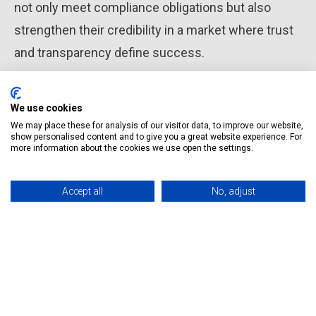
not only meet compliance obligations but also
strengthen their credibility in a market where trust
and transparency define success.
We use cookies
We may place these for analysis of our visitor data, to improve our website,
Magda Mikulska
show personalised content and to give you a great website experience. For
Tax Adviser Wisetax Founder
more information about the cookies we use open the settings.
Accept all
No, adjust