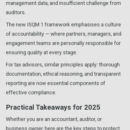
management data, and insufficient challenge from
auditors.
The new ISQM 1 framework emphasises a culture
of accountability — where partners, managers, and
engagement teams are personally responsible for
ensuring quality at every stage.
For tax advisors, similar principles apply: thorough
documentation, ethical reasoning, and transparent
reporting are now essential components of
effective compliance.
Practical Takeaways for 2025
Whether you are an accountant, auditor, or
business owner, here are the key steps to protect