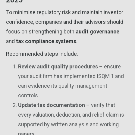
2025
To minimise regulatory risk and maintain investor
confidence, companies and their advisors should
focus on strengthening both
audit governance
and
tax compliance systems
.
Recommended steps include:
Review audit quality procedures
– ensure
your audit firm has implemented ISQM 1 and
can evidence its quality management
controls.
Update tax documentation
– verify that
every valuation, deduction, and relief claim is
supported by written analysis and working
papers.