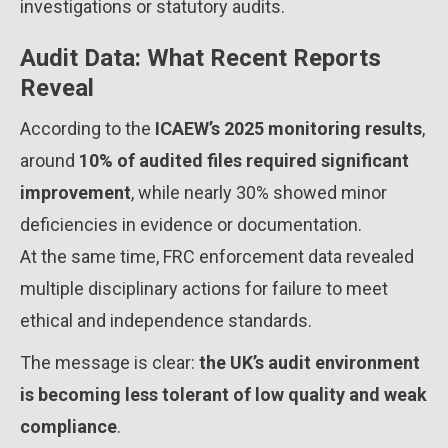
investigations or statutory audits.
Audit Data: What Recent Reports
Reveal
According to the
ICAEW’s 2025 monitoring results
,
around
10% of audited files required significant
improvement
, while nearly 30% showed minor
deficiencies in evidence or documentation.
At the same time, FRC enforcement data revealed
multiple disciplinary actions for failure to meet
ethical and independence standards.
The message is clear:
the UK’s audit environment
is becoming less tolerant of low quality and weak
compliance
.