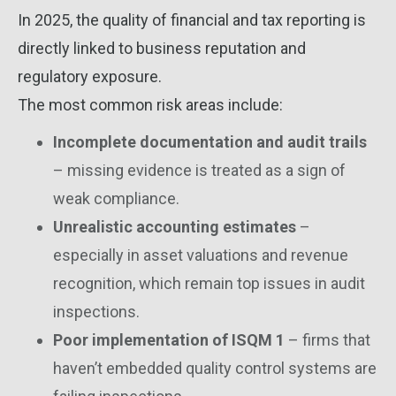
In 2025, the quality of financial and tax reporting is
directly linked to business reputation and
regulatory exposure.
The most common risk areas include:
Incomplete documentation and audit trails
– missing evidence is treated as a sign of
weak compliance.
Unrealistic accounting estimates
–
especially in asset valuations and revenue
recognition, which remain top issues in audit
inspections.
Poor implementation of ISQM 1
– firms that
haven’t embedded quality control systems are