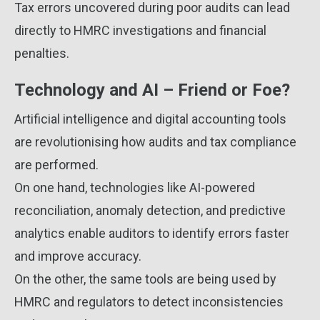
Tax errors uncovered during poor audits can lead
directly to HMRC investigations and financial
penalties.
Technology and AI – Friend or Foe?
Artificial intelligence and digital accounting tools
are revolutionising how audits and tax compliance
are performed.
On one hand, technologies like AI-powered
reconciliation, anomaly detection, and predictive
analytics enable auditors to identify errors faster
and improve accuracy.
On the other, the same tools are being used by
HMRC and regulators to detect inconsistencies