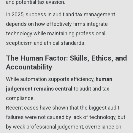
and potential tax evasion.
In 2025, success in audit and tax management
depends on how effectively firms integrate
technology while maintaining professional
scepticism and ethical standards.
The Human Factor: Skills, Ethics, and
Accountability
While automation supports efficiency,
human
judgement remains central
to audit and tax
compliance.
Recent cases have shown that the biggest audit
failures were not caused by lack of technology, but
by weak professional judgement, overreliance on