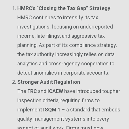
HMRC’s “Closing the Tax Gap” Strategy
HMRC continues to intensify its tax
investigations, focusing on underreported
income, late filings, and aggressive tax
planning. As part of its compliance strategy,
the tax authority increasingly relies on data
analytics and cross-agency cooperation to
detect anomalies in corporate accounts.
Stronger Audit Regulation
The
FRC
and
ICAEW
have introduced tougher
inspection criteria, requiring firms to
implement
ISQM 1
– a standard that embeds
quality management systems into every
aspect of audit work. Firms must now