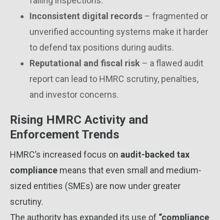
failing inspections.
Inconsistent digital records
– fragmented or
unverified accounting systems make it harder
to defend tax positions during audits.
Reputational and fiscal risk
– a flawed audit
report can lead to HMRC scrutiny, penalties,
and investor concerns.
Rising HMRC Activity and
Enforcement Trends
HMRC’s increased focus on
audit-backed tax
compliance
means that even small and medium-
sized entities (SMEs) are now under greater
scrutiny.
The authority has expanded its use of
“compliance