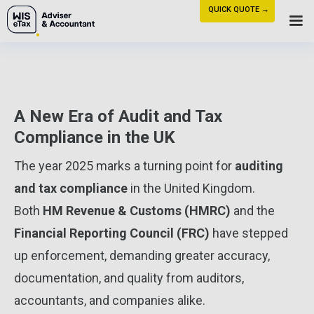
QUICK QUOTE →
A New Era of Audit and Tax
Compliance in the UK
The year 2025 marks a turning point for
auditing
and tax compliance
in the United Kingdom.
Both
HM Revenue & Customs (HMRC)
and the
Financial Reporting Council (FRC)
have stepped
up enforcement, demanding greater accuracy,
documentation, and quality from auditors,
accountants, and companies alike.