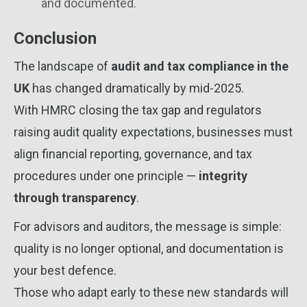
and documented.
Conclusion
The landscape of
audit and tax compliance in the
UK
has changed dramatically by mid-2025.
With HMRC closing the tax gap and regulators
raising audit quality expectations, businesses must
align financial reporting, governance, and tax
procedures under one principle —
integrity
through transparency
.
For advisors and auditors, the message is simple:
quality is no longer optional, and documentation is
your best defence.
Those who adapt early to these new standards will