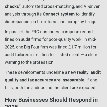
checks”
, automated cross-matching, and AI-driven
analysis through its
Connect system
to identify
discrepancies in tax returns and company filings.
In parallel, the FRC continues to impose record
fines on audit firms for poor-quality work. In mid-
2025, one Big Four firm was fined £1.7 million for
audit failures in relation to a listed client — a clear
warning to the profession.
These developments underline a new reality:
audit
quality and tax accuracy are inseparable
. If one
fails, both the auditor and the client are exposed.
How Businesses Should Respond in