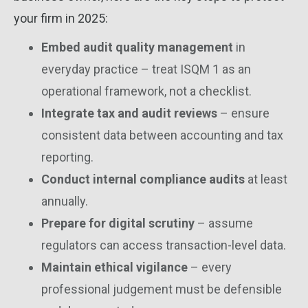
your firm in 2025:
Embed audit quality management
in
everyday practice – treat ISQM 1 as an
operational framework, not a checklist.
Integrate tax and audit reviews
– ensure
consistent data between accounting and tax
reporting.
Conduct internal compliance audits
at least
annually.
Prepare for digital scrutiny
– assume
regulators can access transaction-level data.
Maintain ethical vigilance
– every
professional judgement must be defensible